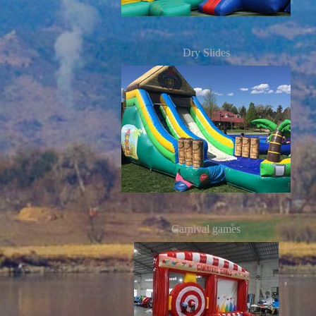
Dry Slides
Carnival games