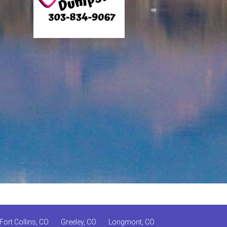
Fort Collins, CO
Greeley, CO
Longmont, CO