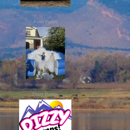
Foam Parties
Dizzy Dumps