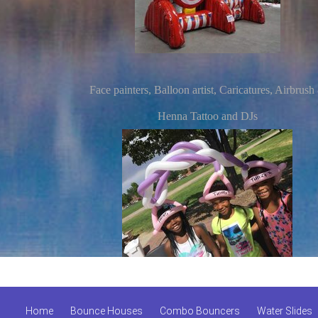
Face painters, Balloon artist, Caricatures, Airbrush
Henna Tattoo and DJs
Home
Bounce Houses
Combo Bouncers
Water Slides