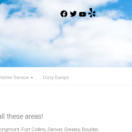
tomer Service
Dizzy Dumps
ll these areas!
ngmont, Fort Collins, Denver, Greeley, Boulder,