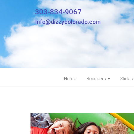
303-834-9067
Info@dizzycolorado.com
Home
Bouncers
Slides