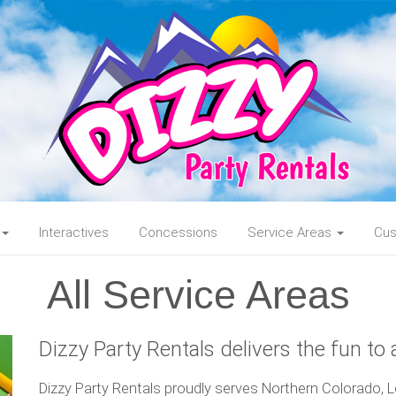
Interactives
Concessions
Service Areas
Cus
All Service Areas
Dizzy Party Rentals delivers the fun to a
Dizzy Party Rentals proudly serves Northern Colorado, Lo