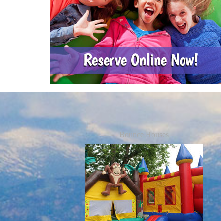
Bounce Houses