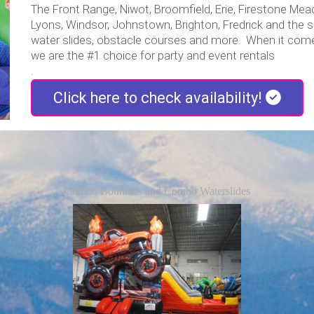
The Front Range, Niwot, Broomfield, Erie, Firestone Mead,
Lyons, Windsor, Johnstown, Brighton, Fredrick and the
water slides, obstacle courses and more. When it come
we are the #1 choice for party and event rentals
.
Click here to check availability!
Combo Bouncers and Combo Waterslides