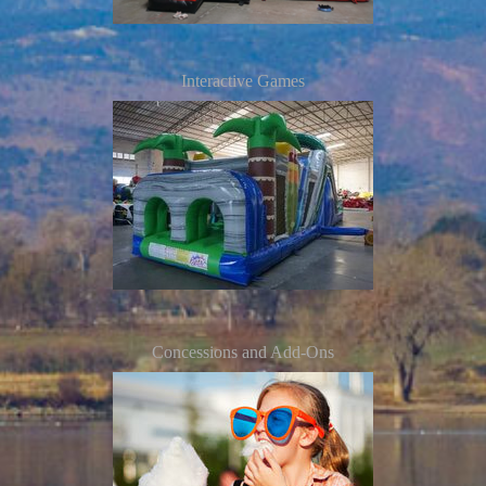
Interactive Games
Concessions and Add-Ons