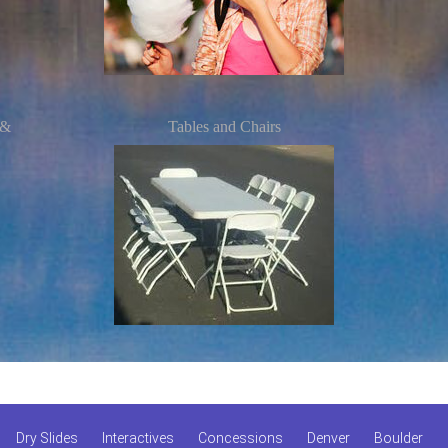
 &
Tables and Chairs
Dry Slides
Interactives
Concessions
Denver
Boulder