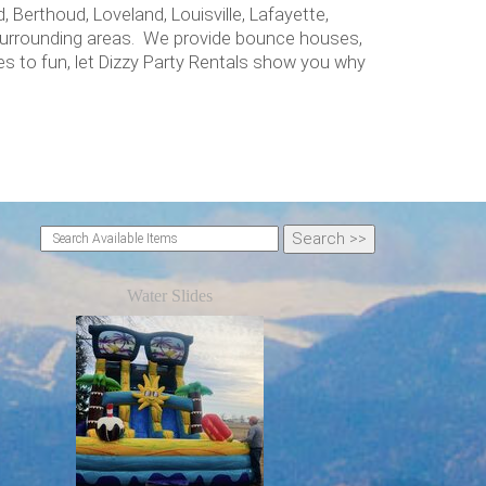
 Berthoud, Loveland, Louisville, Lafayette,
 surrounding areas. We provide bounce houses,
s to fun, let Dizzy Party Rentals show you why
Water Slides