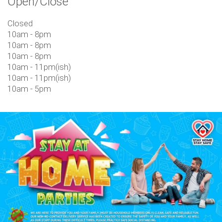
Open/Close
Closed
10am - 8pm
10am - 8pm
10am - 8pm
10am - 11pm(ish)
10am - 11pm(ish)
10am - 5pm