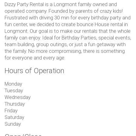
Dizzy Party Rental is a Longmont family owned and
operated company. Founded by parents of crazy kids!
Frustrated with driving 30 min for every birthday party and
fun center, we decided to create bounce House rental in
Longmont. Our goal is to make our rentals that the whole
family can enjoy. Ideal for Birthday Parties, special events,
team building, group outings, or just a fun getaway with
the family. No more compromising, there is something
for everyone and every age.
Hours of Operation
Monday
Tuesday
Wednesday
Thursday
Friday
Saturday
Sunday