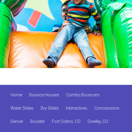
Home
Bounce Houses
Combo Bouncers
Water Slides
Dry Slides
Interactives
Concessions
Denver
Boulder
Fort Collins, CO
Greeley, CO