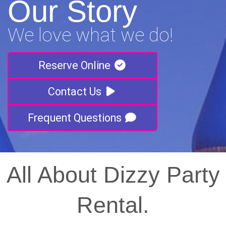
Our Story
We love what we do!
Reserve Online
Contact Us
Frequent Questions
All About Dizzy Party
Rental.