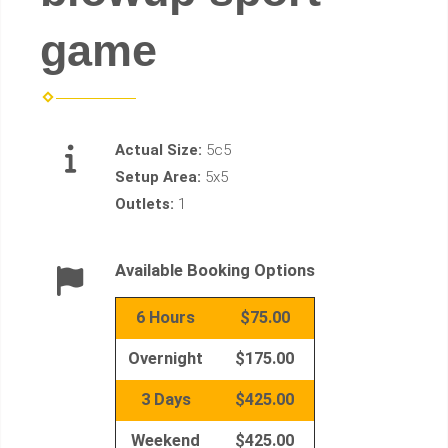
game
Actual Size:
5c5
Setup Area:
5x5
Outlets:
1
Available Booking Options
6 Hours
$75.00
Overnight
$175.00
3 Days
$425.00
Weekend
$425.00