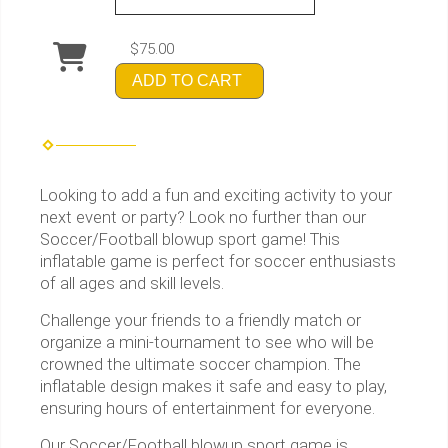
$75.00
ADD TO CART
Looking to add a fun and exciting activity to your
next event or party? Look no further than our
Soccer/Football blowup sport game! This
inflatable game is perfect for soccer enthusiasts
of all ages and skill levels.
Challenge your friends to a friendly match or
organize a mini-tournament to see who will be
crowned the ultimate soccer champion. The
inflatable design makes it safe and easy to play,
ensuring hours of entertainment for everyone.
Our Soccer/Football blowup sport game is