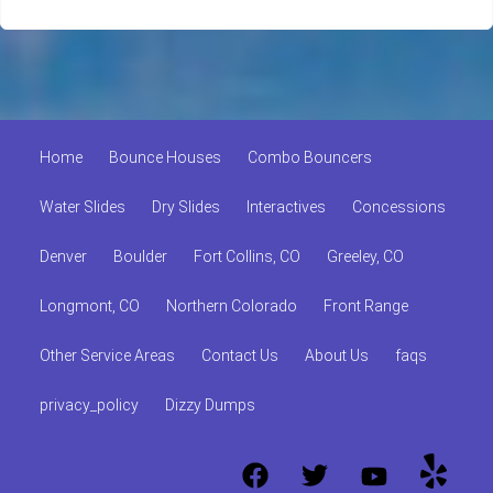
Home
Bounce Houses
Combo Bouncers
Water Slides
Dry Slides
Interactives
Concessions
Denver
Boulder
Fort Collins, CO
Greeley, CO
Longmont, CO
Northern Colorado
Front Range
Other Service Areas
Contact Us
About Us
faqs
privacy_policy
Dizzy Dumps