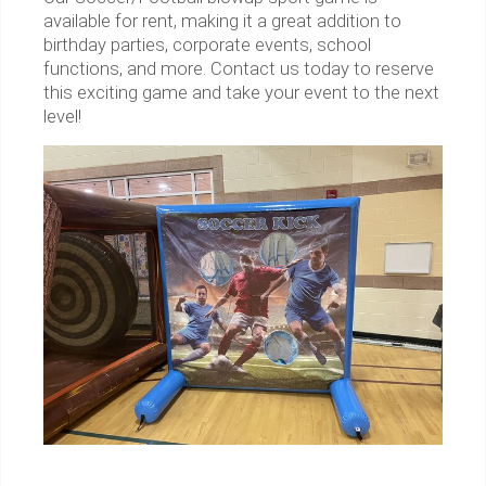
available for rent, making it a great addition to
birthday parties, corporate events, school
functions, and more. Contact us today to reserve
this exciting game and take your event to the next
level!