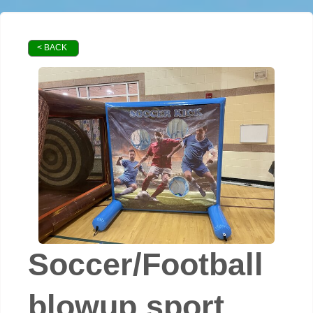
< BACK
Soccer/Football
blowup sport