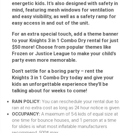
energetic kids. It's also designed with safety in
mind, featuring mesh windows for ventilation
and easy visibility, as well as a safety ramp for
easy access in and out of the unit.
For an extra special touch, add a theme banner
to your Knights 3 in 1 Combo Dry rental for just
$50 more! Choose from popular themes like
Frozen or Justice League to make your child's
party even more memorable.
Don't settle for a boring party – rent the
Knights 3 in 1 Combo Dry today and give your
kids an unforgettable experience they'll be
talking about for weeks to come!
RAIN POLICY:
You can reschedule your rental due to
rain at no extra cost as long as 24 hour notice is given.
OCCUPANCY:
A maximum of 5-6 kids of equal size at
one time for bounce houses, and 1 person at a time
for slides is what most inflatable manufacturers
recommend. 500# max