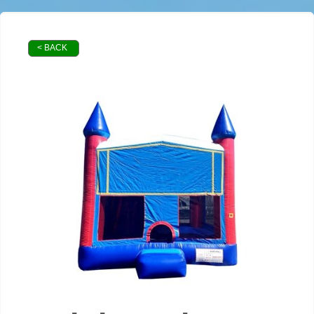
< BACK