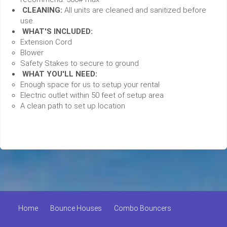
CLEANING:
All units are cleaned and sanitized before
use.
WHAT'S INCLUDED:
Extension Cord
Blower
Safety Stakes to secure to ground
WHAT YOU'LL NEED:
Enough space for us to setup your rental
Electric outlet within 50 feet of setup area
A clean path to set up location
Home
Bounce Houses
Combo Bouncers