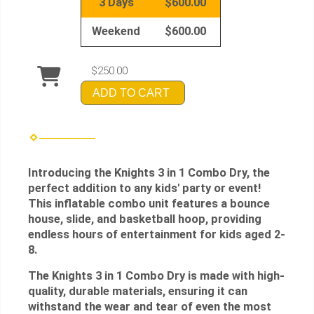
3 Days
$600.00
Weekend
$600.00
$250.00
ADD TO CART
Introducing the Knights 3 in 1 Combo Dry, the
perfect addition to any kids' party or event!
This inflatable combo unit features a bounce
house, slide, and basketball hoop, providing
endless hours of entertainment for kids aged 2-
8.
The Knights 3 in 1 Combo Dry is made with high-
quality, durable materials, ensuring it can
withstand the wear and tear of even the most