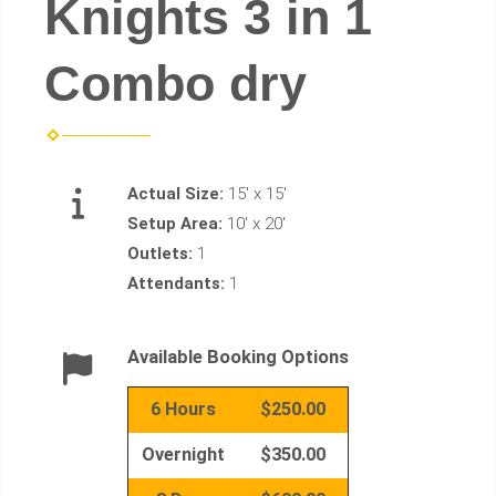
Knights 3 in 1
Combo dry
Actual Size:
15' x 15'
Setup Area:
10' x 20'
Outlets:
1
Attendants:
1
Available Booking Options
6 Hours
$250.00
Overnight
$350.00