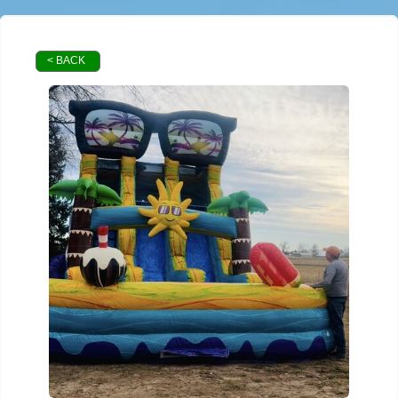
< BACK