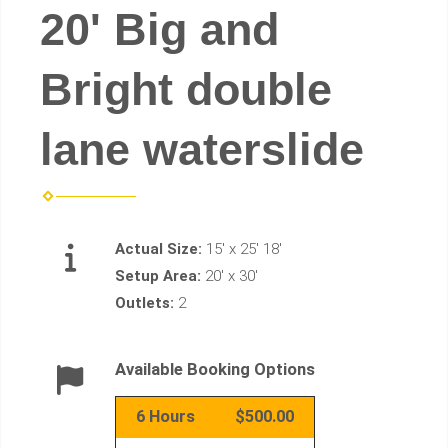
20' Big and
Bright double
lane waterslide
Actual Size:
15' x 25' 18'
Setup Area:
20' x 30'
Outlets:
2
Available Booking Options
6 Hours
$500.00