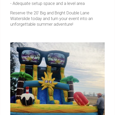
- Adequate setup space and a level area
Reserve the 20' Big and Bright Double Lane
Waterslide today and turn your event into an
unforgettable summer adventure!