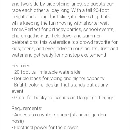
and two side-by-side sliding lanes, so guests can
race each other all day long. With a tall 20-foot
height and a long, fast slide, it delivers big thrills
while keeping the fun moving with shorter wait
times.Perfect for birthday parties, school events,
church gatherings, field days, and summer
celebrations, this waterslide is a crowd favorite for
kids, teens, and even adventurous adults. Just add
water and get ready for nonstop excitement!
Features:
- 20-foot tall inflatable waterslide
- Double lanes for racing and higher capacity
- Bright, colorful design that stands out at any
event
- Great for backyard parties and larger gatherings
Requirements:
- Access to a water source (standard garden
hose)
- Electrical power for the blower