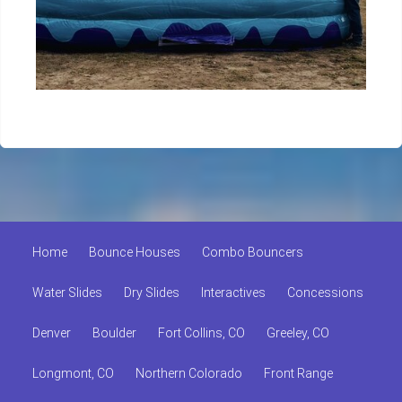
Home
Bounce Houses
Combo Bouncers
Water Slides
Dry Slides
Interactives
Concessions
Denver
Boulder
Fort Collins, CO
Greeley, CO
Longmont, CO
Northern Colorado
Front Range