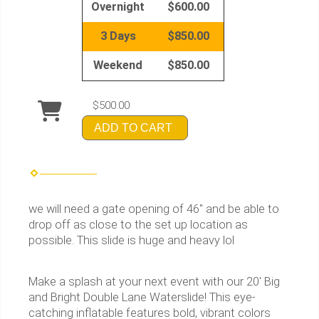
Overnight
$600.00
3 Days
$850.00
Weekend
$850.00
$500.00
ADD TO CART
we will need a gate opening of 46" and be able to
drop off as close to the set up location as
possible. This slide is huge and heavy lol
Make a splash at your next event with our 20' Big
and Bright Double Lane Waterslide! This eye-
catching inflatable features bold, vibrant colors