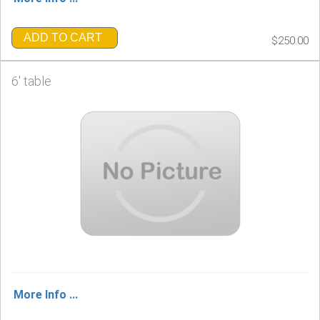
ADD TO CART
$250.00
6' table
More Info ...