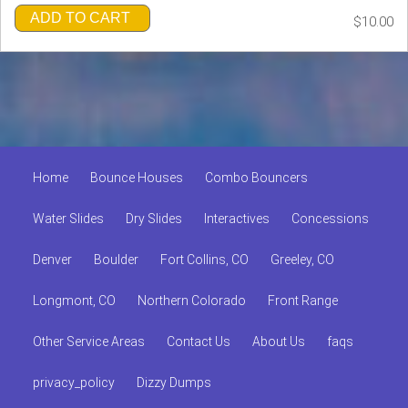
ADD TO CART
$10.00
Home
Bounce Houses
Combo Bouncers
Water Slides
Dry Slides
Interactives
Concessions
Denver
Boulder
Fort Collins, CO
Greeley, CO
Longmont, CO
Northern Colorado
Front Range
Other Service Areas
Contact Us
About Us
faqs
privacy_policy
Dizzy Dumps