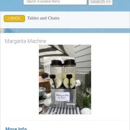
Tables and Chairs
< BACK
Margarita Machine
More Info ...