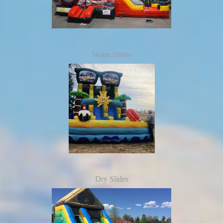
Water Slides
Dry Slides