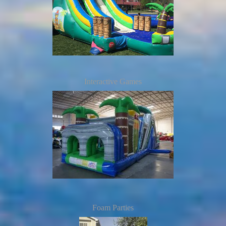
Interactive Games
Foam Parties