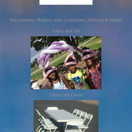
Face painters, Balloon artist, Caricatures, Airbrush & Henna
Tattoo and DJs
Tables and Chairs