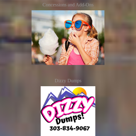
Concessions and Add-Ons
Dizzy Dumps