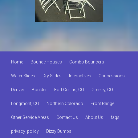
Home
Bounce Houses
Combo Bouncers
Water Slides
Dry Slides
Interactives
Concessions
Denver
Boulder
Fort Collins, CO
Greeley, CO
Longmont, CO
Northern Colorado
Front Range
Other Service Areas
Contact Us
About Us
faqs
privacy_policy
Dizzy Dumps