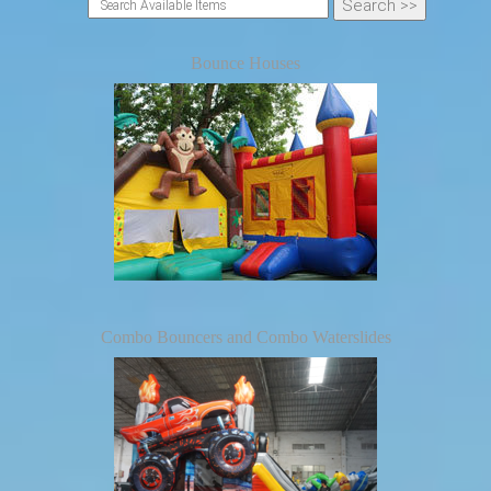
Bounce Houses
Combo Bouncers and Combo Waterslides