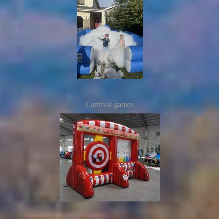
Carnival games